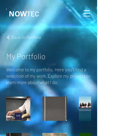
NOW
TEC
Back to Portfolio
My Portfolio
Welcome to my portfolio. Here you’ll find a
selection of my work. Explore my projects to
learn more about what I do.