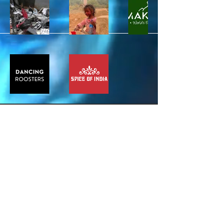
Stay Connected
Email*
Subscribe