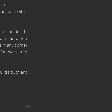
 to 
business with 
will be able to 
your customers 
 in any corner 
for every order 
uilds trust and 