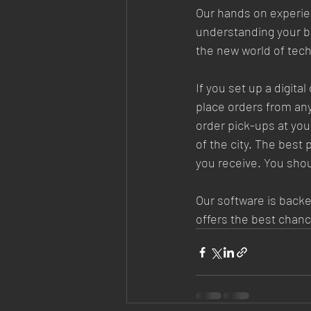
Our hands on experien
understanding your bu
the new world of tech
If you set up a digita
place orders from an
order pick-ups at you
of the city. The best
you receive. You shou
Our software is backed
offers the best chanc