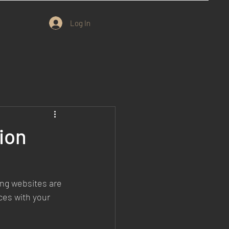
Log In
ion
ing websites are 
es with your 