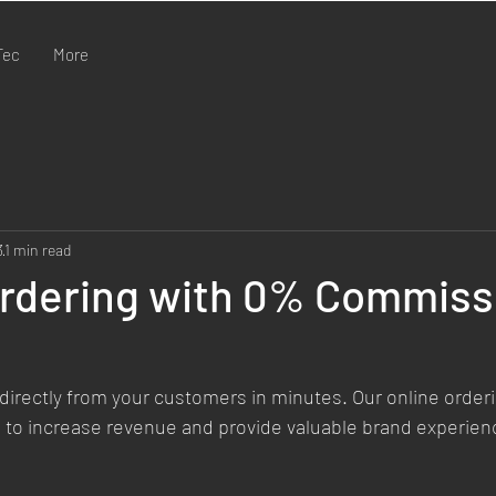
Tec
More
3
1 min read
Ordering with 0% Commiss
directly from your customers in minutes. Our online order
 to increase revenue and provide valuable brand experienc