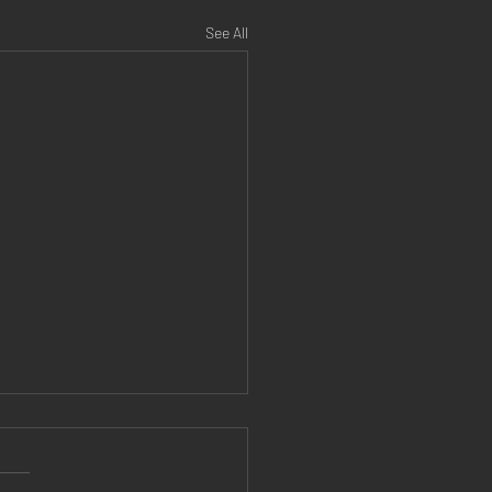
See All