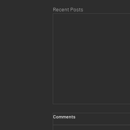
Recent Posts
Comments