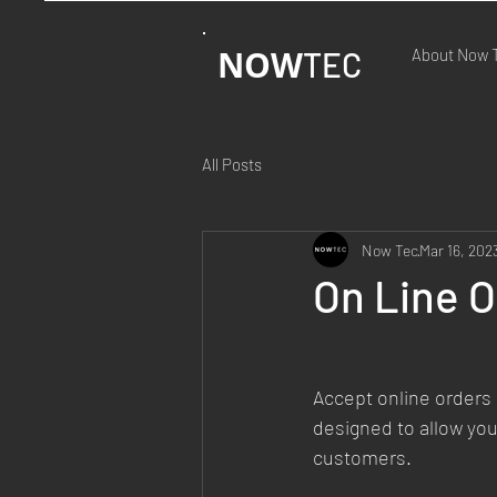
NOW
TEC
About Now 
All Posts
Now Tec
Mar 16, 202
On Line 
Accept online orders 
designed to allow you
customers.