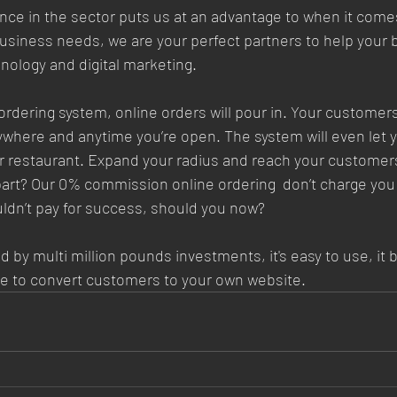
ce in the sector puts us at an advantage to when it comes
siness needs, we are your perfect partners to help your 
nology and digital marketing.
l ordering system, online orders will pour in. Your customers 
ywhere and anytime you’re open. The system will even let 
r restaurant. Expand your radius and reach your customers
 part? Our 0% commission online ordering  don’t charge you 
ldn’t pay for success, should you now?  
 by multi million pounds investments, it's easy to use, it b
e to convert customers to your own website.  