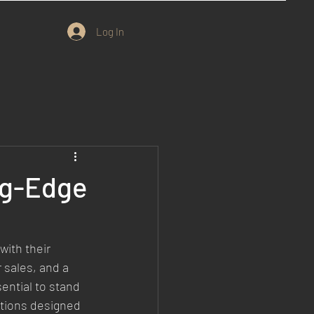
Log In
ng-Edge
ith their 
 sales, and a 
ential to stand 
tions designed 