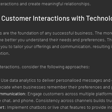
eractions and create meaningful relationships.
 Customer Interactions with Technol
s are the foundation of any successful business. The mor
he better you understand their needs and preferences. Th
you to tailor your offerings and communication, resulting 
ntion.
teractions, consider the following approaches:
: Use data analytics to deliver personalised messages and o
ciate when businesses remember their preferences and 
mmunication
: Engage customers across multiple platforms
ve chat, and phone. Consistency across channels builds tru
ort
: Implement chatbots or live chat features to provide in