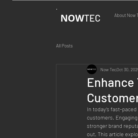
NOW
TEC
About Now 
All Posts
Now Tec
Oct 30, 202
Enhance 
Customer
In today’s fast-paced
customers. Engaging c
stronger brand reputa
out. This article ex