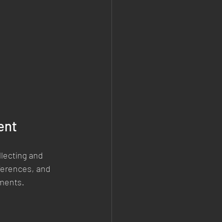
ent
lecting and 
ferences, and 
ements.