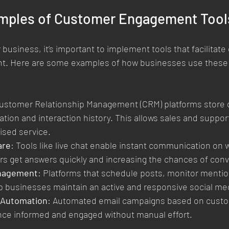
amples of Customer Engagement Tools
business, it’s important to implement tools that facilitate 
. Here are some examples of how businesses use these t
Customer Relationship Management (CRM) platforms store d
tion and interaction history. This allows sales and suppor
ised service.
are
: Tools like live chat enable instant communication on 
s get answers quickly and increasing the chances of conv
anagement
: Platforms that schedule posts, monitor mentio
 businesses maintain an active and responsive social me
 Automation
: Automated email campaigns based on custo
nce informed and engaged without manual effort.