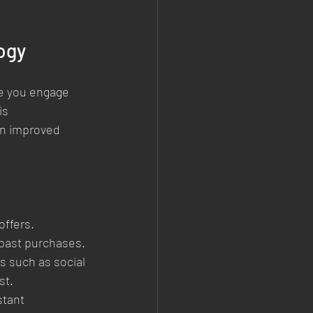
ogy
e you engage 
is 
in improved 
ffers. 
past purchases.
 such as social 
st.
stant 