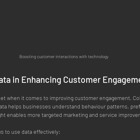
Boosting customer interactions with technology
Data in Enhancing Customer Engagem
sset when it comes to improving customer engagement. Col
ata helps businesses understand behaviour patterns, pre
sight enables more targeted marketing and service improv
s to use data effectively: