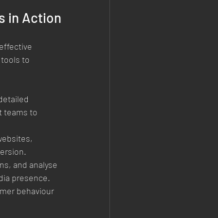
 in Action
effective 
ools to 
etailed 
t teams to 
websites, 
ersion.
ns, and analyse 
dia presence.
mer behaviour 