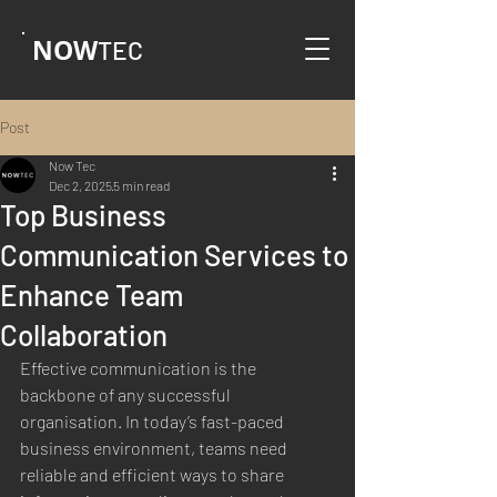
NOW
TEC
Post
Now Tec
Dec 2, 2025
5 min read
Top Business
Communication Services to
Enhance Team
Collaboration
Effective communication is the 
backbone of any successful 
organisation. In today’s fast-paced 
business environment, teams need 
reliable and efficient ways to share 