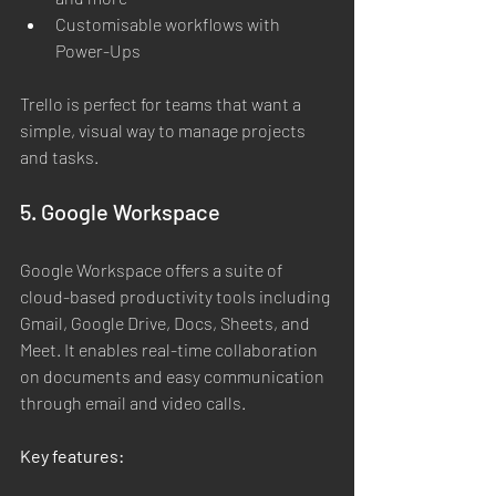
Customisable workflows with 
Power-Ups
Trello is perfect for teams that want a 
simple, visual way to manage projects 
and tasks.
5. Google Workspace
Google Workspace offers a suite of 
cloud-based productivity tools including 
Gmail, Google Drive, Docs, Sheets, and 
Meet. It enables real-time collaboration 
on documents and easy communication 
through email and video calls.
Key features: