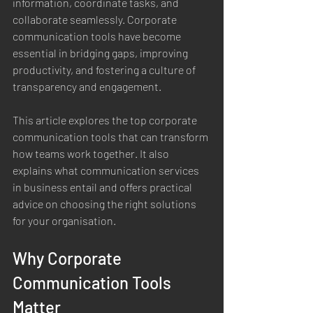
information, coordinate tasks, and 
collaborate seamlessly. Corporate 
communication tools have become 
essential in bridging gaps, improving 
productivity, and fostering a culture of 
transparency and engagement.
This article explores the top corporate 
communication tools that can transform 
how teams work together. It also 
explains what communication services 
in business entail and offers practical 
advice on choosing the right solutions 
for your organisation.
Why Corporate 
Communication Tools 
Matter