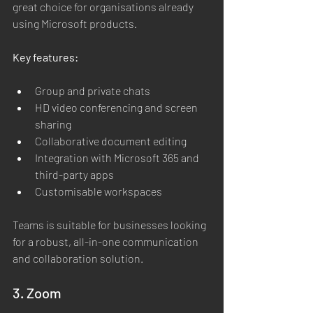
great choice for organisations already 
using Microsoft products.
Key features:
Group and private chats
HD video conferencing and screen 
sharing
Collaborative document editing
Integration with Microsoft 365 and 
third-party apps
Customisable workspaces
Teams is suitable for businesses looking 
for a robust, all-in-one communication 
and collaboration solution.
3. Zoom