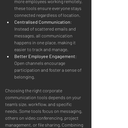
more employees working remotely, 
these tools ensure everyone stays 
connected regardless of location.
Centralised Communication
: 
Instead of scattered emails and 
messages, all communication 
happens in one place, making it 
easier to track and manage.
Better Employee Engagement
: 
Open channels encourage 
participation and foster a sense of 
belonging.
Choosing the right corporate 
communication tools depends on your 
team’s size, workflow, and specific 
needs. Some tools focus on messaging, 
others on video conferencing, project 
management, or file sharing. Combining 