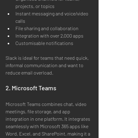
projects, or topics
Instant messaging and voice/video 
calls
File sharing and collaboration
Integration with over 2,000 apps
Customisable notifications
Slack is ideal for teams that need quick, 
informal communication and want to 
reduce email overload.
2. Microsoft Teams
Microsoft Teams combines chat, video 
meetings, file storage, and app 
integration in one platform. It integrates 
seamlessly with Microsoft 365 apps like 
Word, Excel, and SharePoint, making it a 