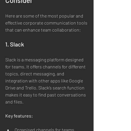
Consider
Here are some of the most popular and 
effective corporate communication tools 
that can enhance team collaboration:
1. Slack
Slack is a messaging platform designed 
for teams. It offers channels for different 
topics, direct messaging, and 
integration with other apps like Google 
Drive and Trello. Slack’s search function 
makes it easy to find past conversations 
and files.
Key features:
Organised channels for teams, 