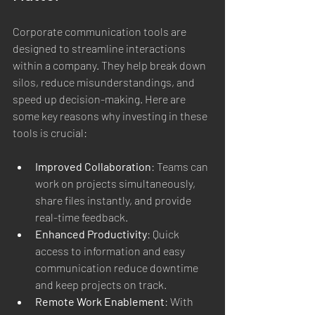
Corporate communication tools are 
designed to streamline interactions 
within a company. They help break down 
silos, reduce misunderstandings, and 
speed up decision-making. Here are 
some key reasons why investing in these 
tools is crucial:
Improved Collaboration
: Teams can 
work on projects simultaneously, 
share files instantly, and provide 
real-time feedback.
Enhanced Productivity
: Quick 
access to information and easy 
communication reduce downtime 
and keep projects on track.
Remote Work Enablement
: With 