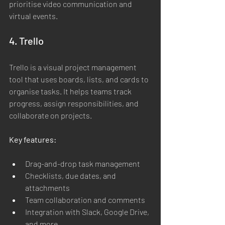
prioritise video communication and 
virtual events.
4. Trello
Trello is a visual project management 
tool that uses boards, lists, and cards to 
organise tasks. It helps teams track 
progress, assign responsibilities, and 
collaborate on projects.
Key features:
Drag-and-drop task management
Checklists, due dates, and 
attachments
Team collaboration and comments
Integration with Slack, Google Drive, 
and more