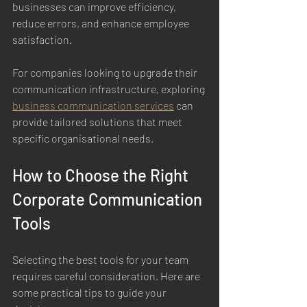
businesses can improve efficiency, 
reduce errors, and enhance employee 
satisfaction.
For companies looking to upgrade their 
communication infrastructure, exploring 
business communication services
 can 
provide tailored solutions that meet 
specific organisational needs.
How to Choose the Right 
Corporate Communication 
Tools
Selecting the best tools for your team 
requires careful consideration. Here are 
some practical tips to guide your 