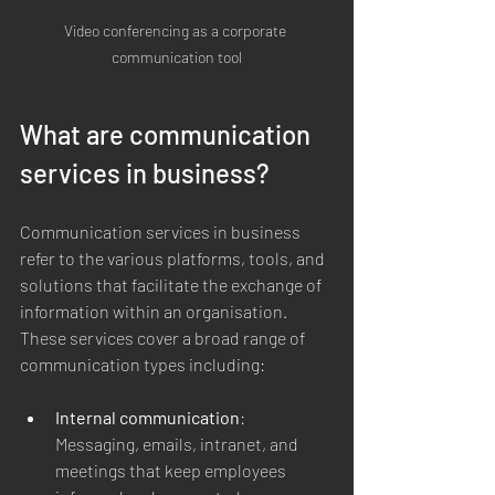
Video conferencing as a corporate 
communication tool
What are communication 
services in business?
Communication services in business 
refer to the various platforms, tools, and 
solutions that facilitate the exchange of 
information within an organisation. 
These services cover a broad range of 
communication types including:
Internal communication
: 
Messaging, emails, intranet, and 
meetings that keep employees 