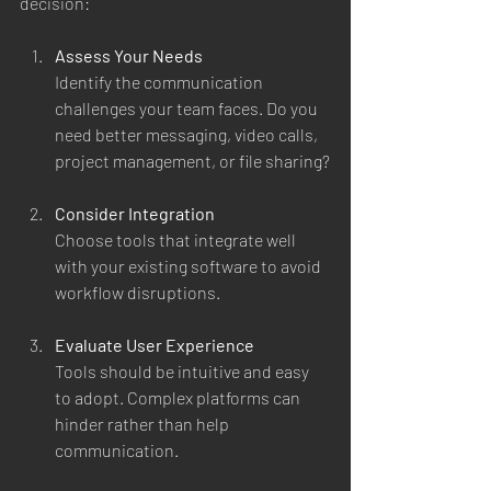
decision:
Assess Your Needs
Identify the communication 
challenges your team faces. Do you 
need better messaging, video calls, 
project management, or file sharing?
Consider Integration
Choose tools that integrate well 
with your existing software to avoid 
workflow disruptions.
Evaluate User Experience
Tools should be intuitive and easy 
to adopt. Complex platforms can 
hinder rather than help 
communication.