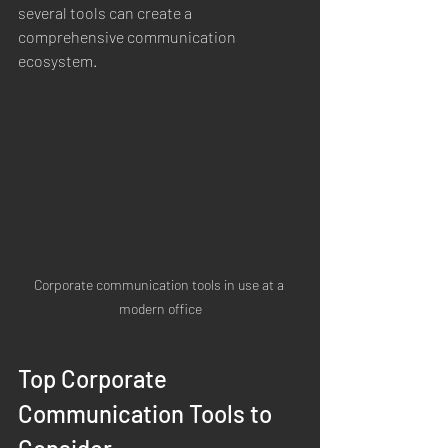
several tools can create a 
comprehensive communication 
ecosystem.
Corporate communication tools in use at a 
modern office
Top Corporate 
Communication Tools to 