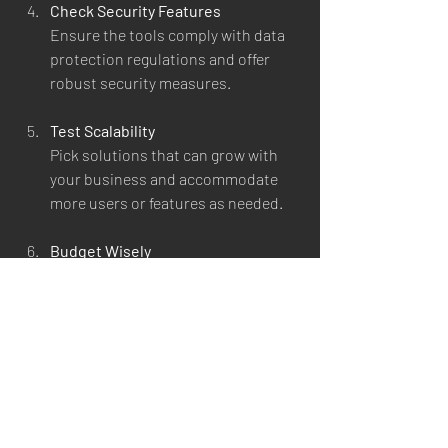
Check Security Features
Ensure the tools comply with data 
protection regulations and offer 
robust security measures.
Test Scalability
Pick solutions that can grow with 
your business and accommodate 
more users or features as needed.
Budget Wisely
Balance cost with functionality. 
Some tools offer free tiers or flexible 
pricing plans.
Gather Feedback
Involve your team in the selection 
process to ensure the tools meet 
their daily needs.