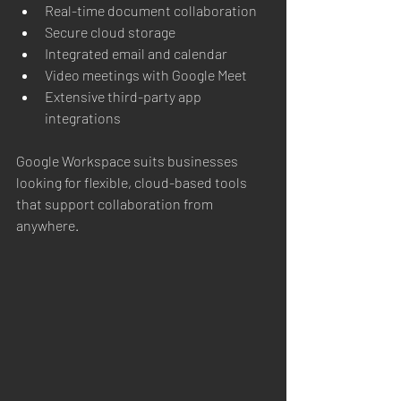
Real-time document collaboration
Secure cloud storage
Integrated email and calendar
Video meetings with Google Meet
Extensive third-party app 
integrations
Google Workspace suits businesses 
looking for flexible, cloud-based tools 
that support collaboration from 
anywhere.