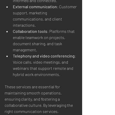
informed and connected.
External communication
: Customer 
support, marketing 
communications, and client 
interactions.
Collaboration tools
: Platforms that 
enable teamwork on projects, 
document sharing, and task 
management.
Telephony and video conferencing
: 
Voice calls, video meetings, and 
webinars that support remote and 
hybrid work environments.
These services are essential for 
maintaining smooth operations, 
ensuring clarity, and fostering a 
collaborative culture. By leveraging the 
right communication services, 