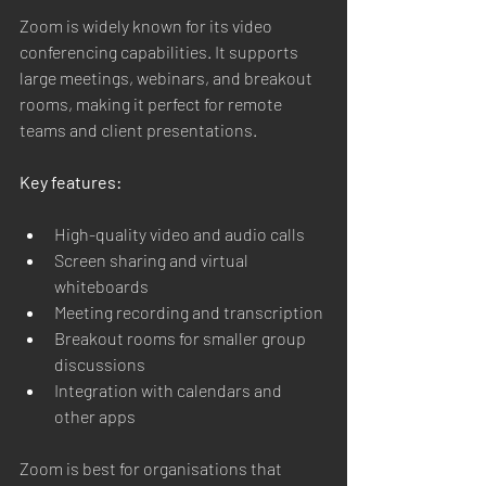
Zoom is widely known for its video 
conferencing capabilities. It supports 
large meetings, webinars, and breakout 
rooms, making it perfect for remote 
teams and client presentations.
Key features:
High-quality video and audio calls
Screen sharing and virtual 
whiteboards
Meeting recording and transcription
Breakout rooms for smaller group 
discussions
Integration with calendars and 
other apps
Zoom is best for organisations that 