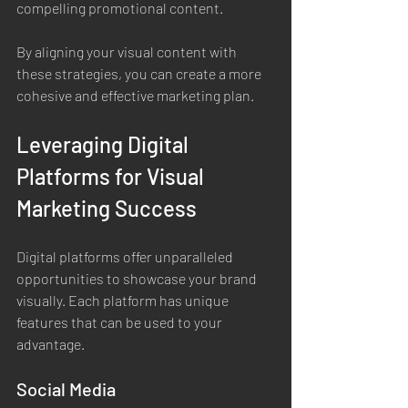
compelling promotional content.
By aligning your visual content with 
these strategies, you can create a more 
cohesive and effective marketing plan.
Leveraging Digital 
Platforms for Visual 
Marketing Success
Digital platforms offer unparalleled 
opportunities to showcase your brand 
visually. Each platform has unique 
features that can be used to your 
advantage.
Social Media