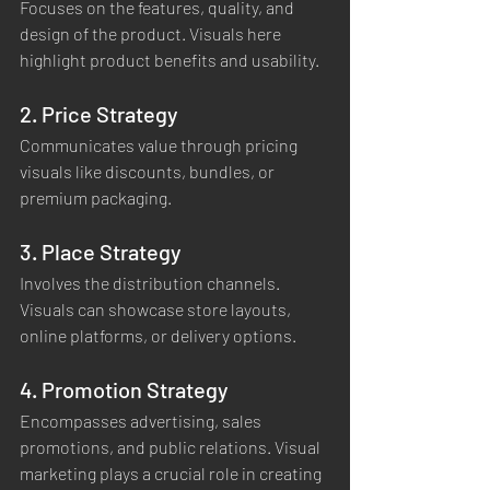
Focuses on the features, quality, and 
design of the product. Visuals here 
highlight product benefits and usability.
2. Price Strategy
Communicates value through pricing 
visuals like discounts, bundles, or 
premium packaging.
3. Place Strategy
Involves the distribution channels. 
Visuals can showcase store layouts, 
online platforms, or delivery options.
4. Promotion Strategy
Encompasses advertising, sales 
promotions, and public relations. Visual 
marketing plays a crucial role in creating 