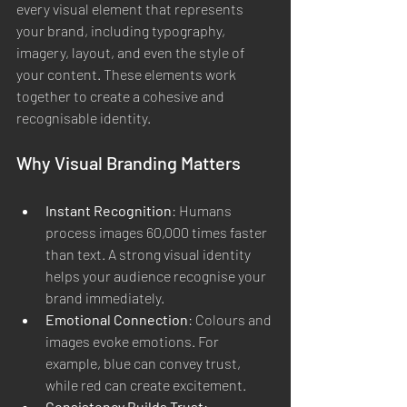
every visual element that represents 
your brand, including typography, 
imagery, layout, and even the style of 
your content. These elements work 
together to create a cohesive and 
recognisable identity.
Why Visual Branding Matters
Instant Recognition
: Humans 
process images 60,000 times faster 
than text. A strong visual identity 
helps your audience recognise your 
brand immediately.
Emotional Connection
: Colours and 
images evoke emotions. For 
example, blue can convey trust, 
while red can create excitement.
Consistency Builds Trust
: 