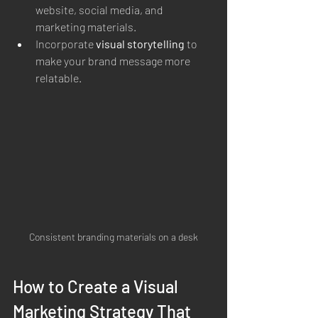
website, social media, and 
marketing materials.
Incorporate 
visual storytelling
 to 
make your brand message more 
relatable.
Consistent branding materials on a desk
How to Create a Visual 
Marketing Strategy That 