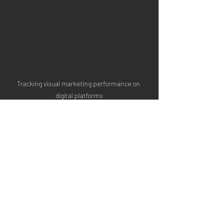
Tracking visual marketing performance on 
digital platforms
Tips to Maximise the 
Impact of Your Visual 
Marketing
To get the most out of your visual 
marketing efforts, consider these 
actionable recommendations: