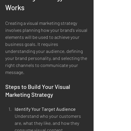
Works
Creating a visual marketing strategy 
involves planning how your brand’s visual 
elements will be used to achieve your 
business goals. It requires 
understanding your audience, defining 
your brand personality, and selecting the 
right channels to communicate your 
message.
Steps to Build Your Visual 
Marketing Strategy
Identify Your Target Audience
Understand who your customers 
are, what they like, and how they 
consume visual content.