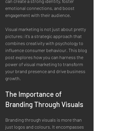
can create a strong identity, foster 
emotional connections, and boost 
engagement with their audience.
Visual marketing is not just about pretty 
pictures; it’s a strategic approach that 
combines creativity with psychology to 
influence consumer behaviour. This blog 
post explores how you can harness the 
power of visual marketing to transform 
your brand presence and drive business 
growth.
The Importance of 
Branding Through Visuals
Branding through visuals is more than 
just logos and colours. It encompasses 