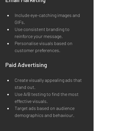
Include eye-catching images and 
GIFs.
Use consistent branding to 
reinforce your message.
Personalise visuals based on 
customer preferences.
Paid Advertising
Create visually appealing ads that 
stand out.
Use A/B testing to find the most 
effective visuals.
Target ads based on audience 
demographics and behaviour.