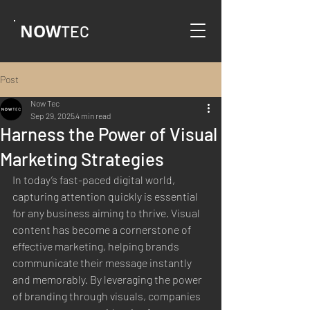
NOW
TEC
Post
Now Tec
Sep 29, 2025
4 min read
Harness the Power of Visual
Marketing Strategies
In today’s fast-paced digital world, 
capturing attention quickly is essential 
for any business aiming to thrive. Visual 
content has become a cornerstone of 
effective marketing, helping brands 
communicate their message instantly 
and memorably. By leveraging the power 
of branding through visuals, companies 