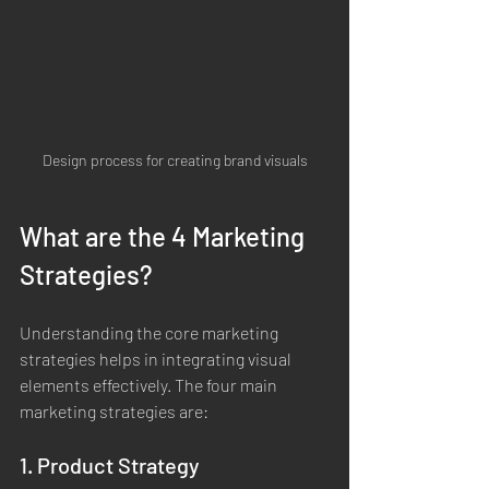
Design process for creating brand visuals
What are the 4 Marketing 
Strategies?
Understanding the core marketing 
strategies helps in integrating visual 
elements effectively. The four main 
marketing strategies are:
1. Product Strategy