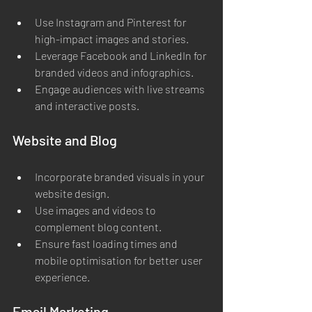
Use Instagram and Pinterest for 
high-impact images and stories.
Leverage Facebook and LinkedIn for 
branded videos and infographics.
Engage audiences with live streams 
and interactive posts.
Website and Blog
Incorporate branded visuals in your 
website design.
Use images and videos to 
complement blog content.
Ensure fast loading times and 
mobile optimisation for better user 
experience.
Email Marketing