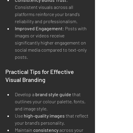
Consistent visuals across all 
platforms reinforce your brand’s 
reliability and professionalism.
Improved Engagement
: Posts with 
images or videos receive 
significantly higher engagement on 
social media compared to text-only 
posts.
Practical Tips for Effective 
Visual Branding
Develop a 
brand style guide
 that 
outlines your colour palette, fonts, 
and image style.
Use 
high-quality images
 that reflect 
your brand’s personality.
Maintain 
consistency
 across your 