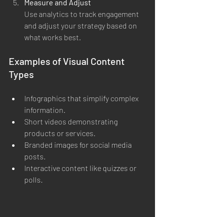
Measure and Adjust
Use analytics to track engagement 
and adjust your strategy based on 
what works best.
Examples of Visual Content 
Types
Infographics that simplify complex 
information.
Short videos demonstrating 
products or services.
Branded images for social media 
posts.
Interactive content like quizzes or 
polls.