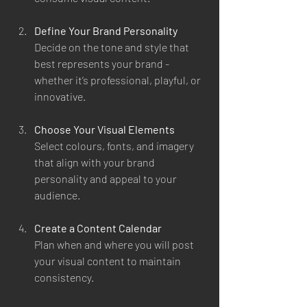
Define Your Brand Personality
Decide on the tone and style that 
best represents your brand - 
whether it’s professional, playful, or 
innovative.
Choose Your Visual Elements
Select colours, fonts, and imagery 
that align with your brand 
personality and appeal to your 
audience.
Create a Content Calendar
Plan when and where you will post 
your visual content to maintain 
consistency.